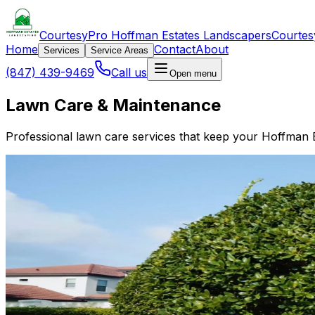
CourtesyPro Hoffman Estates Landscapers
Courtes
Home
Contact
About
Services
Service Areas
(847) 439-9469
Call us
Open menu
Lawn Care & Maintenance
Professional lawn care services that keep your Hoffman Es