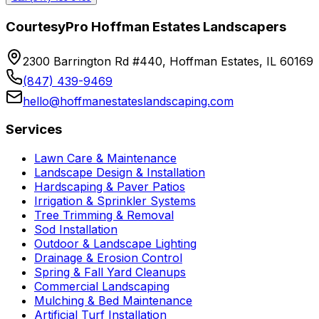
CourtesyPro Hoffman Estates Landscapers
2300 Barrington Rd #440, Hoffman Estates, IL 60169
(847) 439-9469
hello@hoffmanestateslandscaping.com
Services
Lawn Care & Maintenance
Landscape Design & Installation
Hardscaping & Paver Patios
Irrigation & Sprinkler Systems
Tree Trimming & Removal
Sod Installation
Outdoor & Landscape Lighting
Drainage & Erosion Control
Spring & Fall Yard Cleanups
Commercial Landscaping
Mulching & Bed Maintenance
Artificial Turf Installation