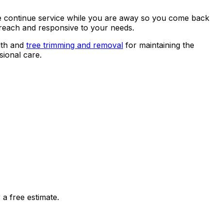
 We continue service while you are away so you come back
o reach and responsive to your needs.
lth and
tree trimming and removal
for maintaining the
ional care.
a free estimate.