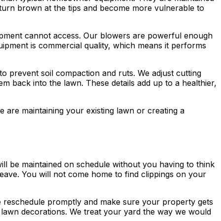
es turn brown at the tips and become more vulnerable to
quipment cannot access. Our blowers are powerful enough
quipment is commercial quality, which means it performs
o prevent soil compaction and ruts. We adjust cutting
 back into the lawn. These details add up to a healthier,
 are maintaining your existing lawn or creating a
ll be maintained on schedule without you having to think
leave. You will not come home to find clippings on your
e reschedule promptly and make sure your property gets
or lawn decorations. We treat your yard the way we would