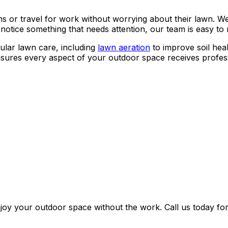
ons or travel for work without worrying about their lawn.
r notice something that needs attention, our team is easy t
ular lawn care, including
lawn aeration
to improve soil hea
ures every aspect of your outdoor space receives profess
oy your outdoor space without the work. Call us today for 