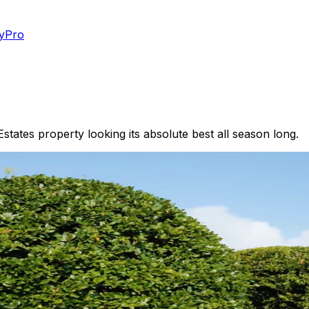
yPro
tates property looking its absolute best all season long.