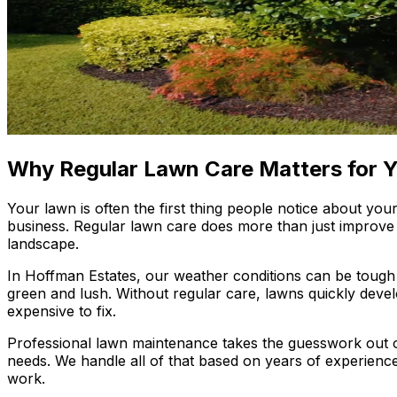
Why Regular Lawn Care Matters for Y
Your lawn is often the first thing people notice about y
business. Regular lawn care does more than just improve 
landscape.
In Hoffman Estates, our weather conditions can be tough 
green and lush. Without regular care, lawns quickly dev
expensive to fix.
Professional lawn maintenance takes the guesswork out 
needs. We handle all of that based on years of experience
work.