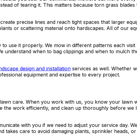
instead of tearing it. This matters because torn grass blad
create precise lines and reach tight spaces that larger e
lants or scattering material onto hardscapes. All of our e
use it properly. We mow in different patterns each visit t
e understand when to bag clippings and when to mulch them
ndscape design and installation
services as well. Whether we
fessional equipment and expertise to every project.
al lawn care. When you work with us, you know your lawn wi
e the work efficiently, and clean up thoroughly before we 
nicate with you if we need to adjust your service day. W
and takes care to avoid damaging plants, sprinkler heads, 