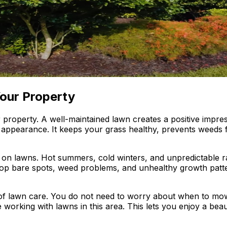
our Property
our property. A well-maintained lawn creates a positive im
appearance. It keeps your grass healthy, prevents weeds f
on lawns. Hot summers, cold winters, and unpredictable rai
elop bare spots, weed problems, and unhealthy growth pat
of lawn care. You do not need to worry about when to mow
 working with lawns in this area. This lets you enjoy a be