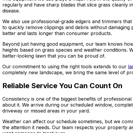
regularly and have sharp blades that slice grass cleanly 
disease.
We also use professional-grade edgers and trimmers that 
to quickly remove clippings and debris without damaging p
better and lasts longer than consumer products.
Beyond just having good equipment, our team knows how to 
heights based on grass species and weather conditions. W
better-looking lawn that you can be proud of.
Our commitment to using the right tools extends to our
la
completely new landscape, we bring the same level of pro
Reliable Service You Can Count On
Consistency is one of the biggest benefits of profession
about it. We arrive during our scheduled window, complet
driveway or missed areas in your yard.
Weather can affect our schedule sometimes, but we commu
the attention it needs. Our team respects your property 