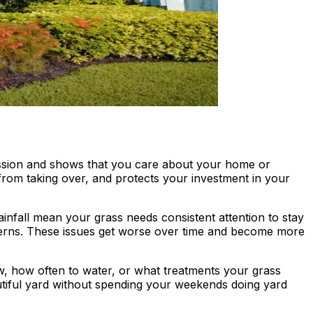
pression and shows that you care about your home or
rom taking over, and protects your investment in your
nfall mean your grass needs consistent attention to stay
terns. These issues get worse over time and become more
, how often to water, or what treatments your grass
autiful yard without spending your weekends doing yard