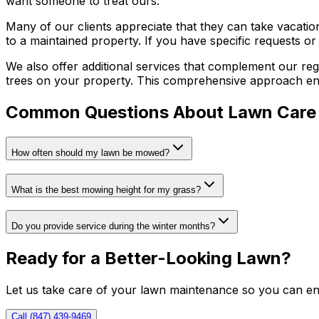
want someone to treat ours.
Many of our clients appreciate that they can take vacati
to a maintained property. If you have specific requests o
We also offer additional services that complement our reg
trees on your property. This comprehensive approach ens
Common Questions About Lawn Care
How often should my lawn be mowed?
What is the best mowing height for my grass?
Do you provide service during the winter months?
Ready for a Better-Looking Lawn?
Let us take care of your lawn maintenance so you can enj
Call (847) 439-9469