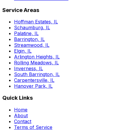
Service Areas
Hoffman Estates, IL
Schaumburg, IL
Palatine, IL
Barrington, IL
Streamwood, IL
Elgin, IL
Arlington Heights, IL
Rolling Meadows, IL
Inverness, IL
South Barrington, IL
Carpentersville, IL
Hanover Park, IL
Quick Links
Home
About
Contact
Terms of Service