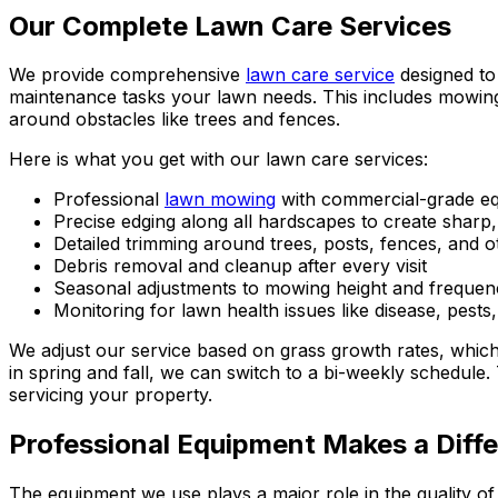
Our Complete Lawn Care Services
We provide comprehensive
lawn care service
designed to 
maintenance tasks your lawn needs. This includes mowing 
around obstacles like trees and fences.
Here is what you get with our lawn care services:
Professional
lawn mowing
with commercial-grade eq
Precise edging along all hardscapes to create sharp
Detailed trimming around trees, posts, fences, and o
Debris removal and cleanup after every visit
Seasonal adjustments to mowing height and frequen
Monitoring for lawn health issues like disease, pests
We adjust our service based on grass growth rates, whi
in spring and fall, we can switch to a bi-weekly schedule
servicing your property.
Professional Equipment Makes a Diff
The equipment we use plays a major role in the quality 