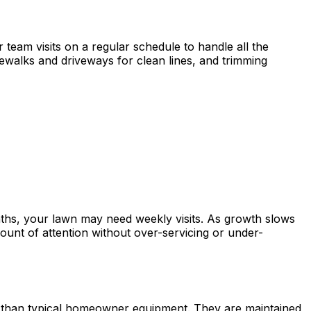
team visits on a regular schedule to handle all the
ewalks and driveways for clean lines, and trimming
ths, your lawn may need weekly visits. As growth slows
ount of attention without over-servicing or under-
y than typical homeowner equipment. They are maintained