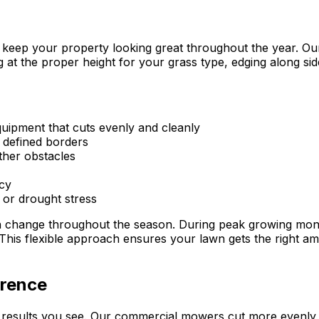
keep your property looking great throughout the year. Our 
at the proper height for your grass type, edging along sid
uipment that cuts evenly and cleanly
, defined borders
ther obstacles
cy
, or drought stress
ch change throughout the season. During peak growing mon
. This flexible approach ensures your lawn gets the right am
erence
of results you see. Our commercial mowers cut more evenl